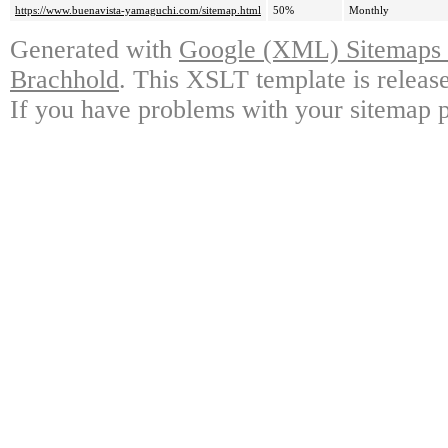
https://www.buenavista-yamaguchi.com/sitemap.html
50%
Monthly
Generated with
Google (XML) Sitemaps G
Brachhold
. This XSLT template is releas
If you have problems with your sitemap p