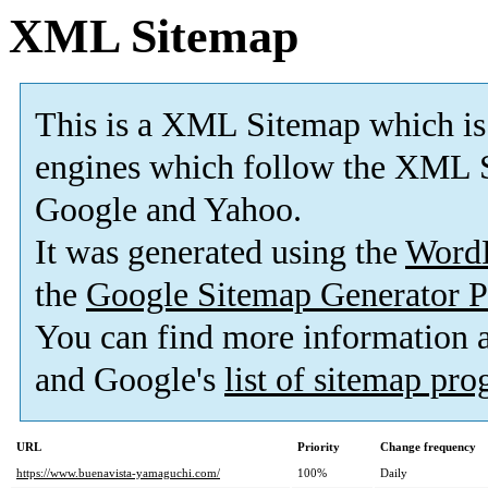
XML Sitemap
This is a XML Sitemap which is
engines which follow the XML S
Google and Yahoo.
It was generated using the
Word
the
Google Sitemap Generator P
You can find more information
and Google's
list of sitemap pr
URL
Priority
Change frequency
https://www.buenavista-yamaguchi.com/
100%
Daily